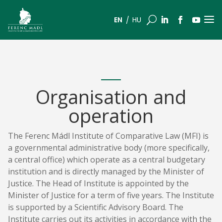
a
U
EN
HU
Organisation and
operation
The Ferenc Mádl Institute of Comparative Law (MFI) is
a governmental administrative body (more specifically,
a central office) which operate as a central budgetary
institution and is directly managed by the Minister of
Justice. The Head of Institute is appointed by the
Minister of Justice for a term of five years. The Institute
is supported by a Scientific Advisory Board. The
Institute carries out its activities in accordance with the