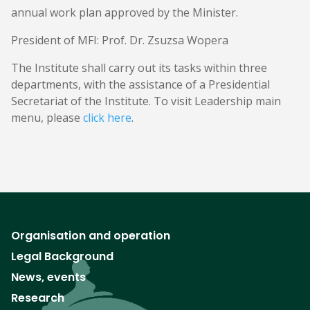
annual work plan approved by the Minister.
President of MFI: Prof. Dr. Zsuzsa Wopera
The Institute shall carry out its tasks within three
departments, with the assistance of a Presidential
Secretariat of the Institute. To visit Leadership main
menu, please
click here
.
Organisation and operation
Legal Background
News, events
Research