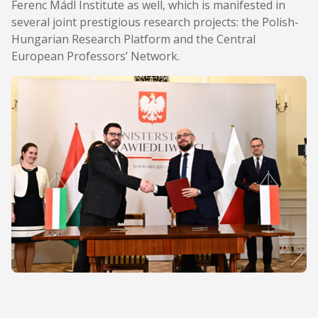
Ferenc Mádl Institute as well, which is manifested in
several joint prestigious research projects: the Polish-
Hungarian Research Platform and the Central
European Professors’ Network.