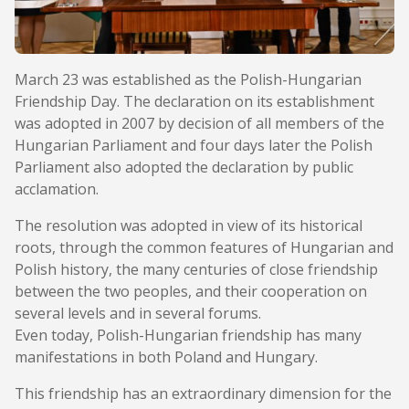
March 23 was established as the Polish-Hungarian
Friendship Day. The declaration on its establishment
was adopted in 2007 by decision of all members of the
Hungarian Parliament and four days later the Polish
Parliament also adopted the declaration by public
acclamation.
The resolution was adopted in view of its historical
roots, through the common features of Hungarian and
Polish history, the many centuries of close friendship
between the two peoples, and their cooperation on
several levels and in several forums.
Even today, Polish-Hungarian friendship has many
manifestations in both Poland and Hungary.
This friendship has an extraordinary dimension for the