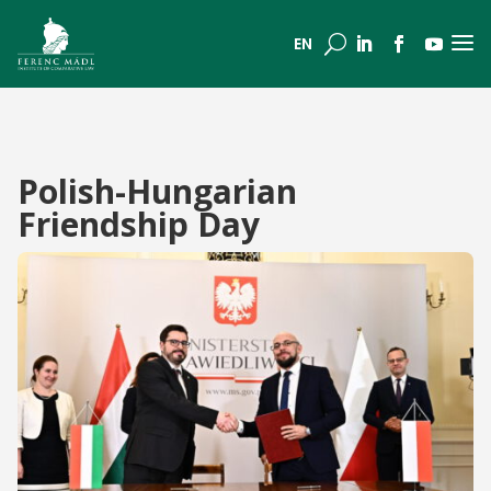
a
U
EN
Polish-Hungarian
Friendship Day