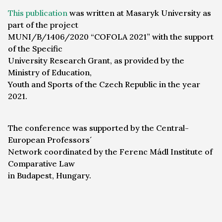
This publication
was written at Masaryk University as
part of the project
MUNI/B/1406/2020 “COFOLA 2021” with the support
of the Specific
University Research Grant, as provided by the
Ministry of Education,
Youth and Sports of the Czech Republic in the year
2021.
The conference was supported by the Central-
European Professors´
Network coordinated by the Ferenc Mádl Institute of
Comparative Law
in Budapest, Hungary.