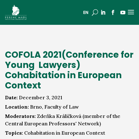
a
U
EN
COFOLA 2021(Conference for
Young Lawyers)
Cohabitation in European
Context
Date:
December 3, 2021
Location:
Brno, Faculty of Law
Moderators:
Zdeňka Králíčková (member of the
Central European Professors' Network)
Topics:
Cohabitation in European Context