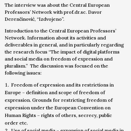
The interview was about the Central European
Professors’ Network with prof.dr.sc. Davor
Derenčinović, “Izdvojeno”.
Introduction to the Central European Professors’
Network. Information about its activities and
deliverables in general, and in particularly regarding
the research focus “The impact of digital platforms
and social media on freedom of expression and
pluralism.” The discussion was focused on the
following issues:
Freedom of expression and its restrictions in
Europe – definition and scope of freedom of
expression. Grounds for restricting freedom of
expression under the European Convention on
Human Rights – rights of others, secrecy, public
order etc.
Use of social media – expansion of social media in