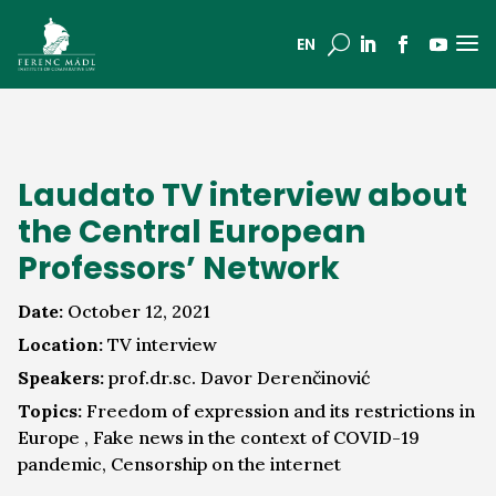
a
U
EN
Laudato TV interview about
the Central European
Professors’ Network
Date:
October 12, 2021
Location:
TV interview
Speakers:
prof.dr.sc. Davor Derenčinović
Topics:
Freedom of expression and its restrictions in
Europe , Fake news in the context of COVID-19
pandemic, Censorship on the internet