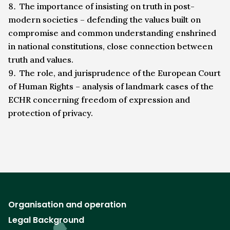
The importance of insisting on truth in post-
modern societies – defending the values built on
compromise and common understanding enshrined
in national constitutions, close connection between
truth and values.
The role, and jurisprudence of the European Court
of Human Rights – analysis of landmark cases of the
ECHR concerning freedom of expression and
protection of privacy.
Organisation and operation
Legal Background