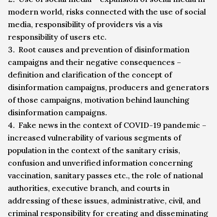
modern world, risks connected with the use of social
media, responsibility of providers vis a vis
responsibility of users etc.
Root causes and prevention of disinformation
campaigns and their negative consequences –
definition and clarification of the concept of
disinformation campaigns, producers and generators
of those campaigns, motivation behind launching
disinformation campaigns.
Fake news in the context of COVID-19 pandemic –
increased vulnerability of various segments of
population in the context of the sanitary crisis,
confusion and unverified information concerning
vaccination, sanitary passes etc., the role of national
authorities, executive branch, and courts in
addressing of these issues, administrative, civil, and
criminal responsibility for creating and disseminating