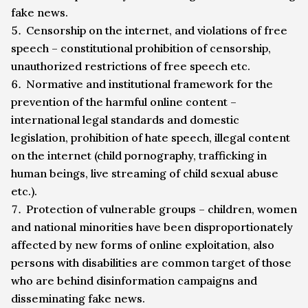
fake news.
Censorship on the internet, and violations of free
speech – constitutional prohibition of censorship,
unauthorized restrictions of free speech etc.
Normative and institutional framework for the
prevention of the harmful online content –
international legal standards and domestic
legislation, prohibition of hate speech, illegal content
on the internet (child pornography, trafficking in
human beings, live streaming of child sexual abuse
etc.).
Protection of vulnerable groups – children, women
and national minorities have been disproportionately
affected by new forms of online exploitation, also
persons with disabilities are common target of those
who are behind disinformation campaigns and
disseminating fake news.