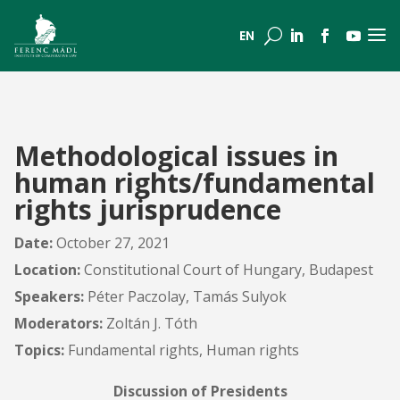
a
U
EN
Methodological issues in
human rights/fundamental
rights jurisprudence
Date:
October 27, 2021
Location:
Constitutional Court of Hungary, Budapest
Speakers:
Péter Paczolay, Tamás Sulyok
Moderators:
Zoltán J. Tóth
Topics:
Fundamental rights, Human rights
Discussion of Presidents