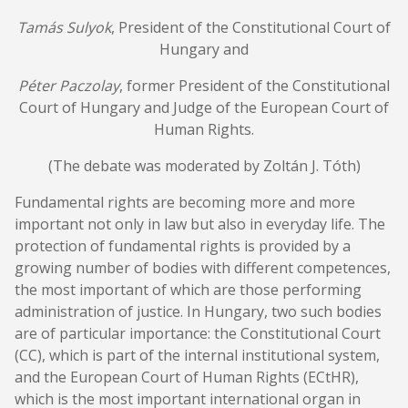
Tamás Sulyok
, President of the Constitutional Court of
Hungary and
Péter Paczolay
, former President of the Constitutional
Court of Hungary and Judge of the European Court of
Human Rights.
(The debate was moderated by Zoltán J. Tóth)
Fundamental rights are becoming more and more
important not only in law but also in everyday life. The
protection of fundamental rights is provided by a
growing number of bodies with different competences,
the most important of which are those performing
administration of justice. In Hungary, two such bodies
are of particular importance: the Constitutional Court
(CC), which is part of the internal institutional system,
and the European Court of Human Rights (ECtHR),
which is the most important international organ in