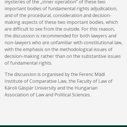
mysteries of the „inner operation” of these two
important bodies of fundamental rights adjudication,
and of the procedural, consideration and decision-
making aspects of these two important bodies, which
are difficult to see from the outside. For this reason,
the discussion is recommended for both lawyers and
non-lawyers who are unfamiliar with constitutional law,
with the emphasis on the methodological issues of
decision-making rather than on the substantive issues
of fundamental rights.
The discussion is organised by the Ferenc Mádl
Institute of Comparative Law, the Faculty of Law of
Károli Gáspár University and the Hungarian
Association of Law and Political Sciences.