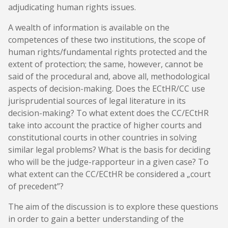
adjudicating human rights issues.
A wealth of information is available on the
competences of these two institutions, the scope of
human rights/fundamental rights protected and the
extent of protection; the same, however, cannot be
said of the procedural and, above all, methodological
aspects of decision-making. Does the ECtHR/CC use
jurisprudential sources of legal literature in its
decision-making? To what extent does the CC/ECtHR
take into account the practice of higher courts and
constitutional courts in other countries in solving
similar legal problems? What is the basis for deciding
who will be the judge-rapporteur in a given case? To
what extent can the CC/ECtHR be considered a „court
of precedent”?
The aim of the discussion is to explore these questions
in order to gain a better understanding of the