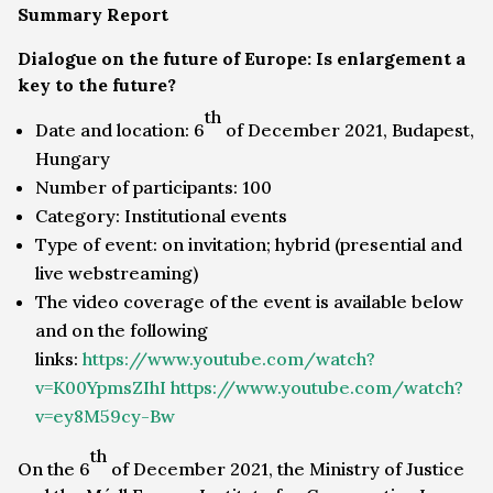
Summary Report
Dialogue on the future of Europe: Is enlargement a
key to the future?
th
Date and location: 6
of December 2021, Budapest,
Hungary
Number of participants: 100
Category: Institutional events
Type of event: on invitation; hybrid (presential and
live webstreaming)
The video coverage of the event is available below
and on the following
links:
https://www.youtube.com/watch?
v=K00YpmsZIhI
https://www.youtube.com/watch?
v=ey8M59cy-Bw
th
On the 6
of December 2021, the Ministry of Justice