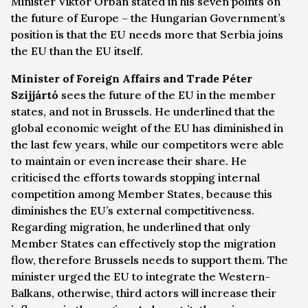
Minister Viktor Orbán stated in his seven points on
the future of Europe – the Hungarian Government’s
position is that the EU needs more that Serbia joins
the EU than the EU itself.
Minister of Foreign Affairs and Trade Péter
Szijjártó
sees the future of the EU in the member
states, and not in Brussels. He underlined that the
global economic weight of the EU has diminished in
the last few years, while our competitors were able
to maintain or even increase their share. He
criticised the efforts towards stopping internal
competition among Member States, because this
diminishes the EU’s external competitiveness.
Regarding migration, he underlined that only
Member States can effectively stop the migration
flow, therefore Brussels needs to support them. The
minister urged the EU to integrate the Western-
Balkans, otherwise, third actors will increase their