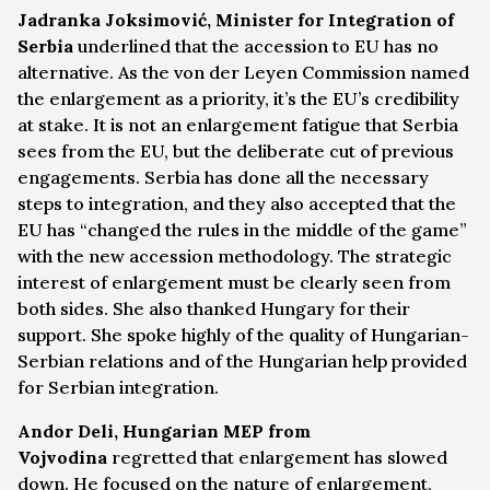
Jadranka Joksimović, Minister for Integration of
Serbia
underlined that the accession to EU has no
alternative. As the von der Leyen Commission named
the enlargement as a priority, it’s the EU’s credibility
at stake. It is not an enlargement fatigue that Serbia
sees from the EU, but the deliberate cut of previous
engagements. Serbia has done all the necessary
steps to integration, and they also accepted that the
EU has “changed the rules in the middle of the game”
with the new accession methodology. The strategic
interest of enlargement must be clearly seen from
both sides. She also thanked Hungary for their
support. She spoke highly of the quality of Hungarian-
Serbian relations and of the Hungarian help provided
for Serbian integration.
Andor Deli, Hungarian MEP from
Vojvodina
regretted that enlargement has slowed
down. He focused on the nature of enlargement,