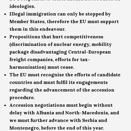
ideologies.
Illegal immigration can only be stopped by
Member States, therefore the EU must support
them in this endeavour.
Propositions that hurt competitiveness
(discrimination of nuclear energy, mobility
package disadvantaging Central-European
freight companies, efforts for tax-
harmonisation) must cease.
The EU must recognise the efforts of candidate
countries and must fulfil its engagements
regarding the advancement of the accession
procedure.
Accession negotiations must begin without
delay with Albania and North-Macedonia, and
we must further advance with Serbia and
Montenegro, before the end of this year.