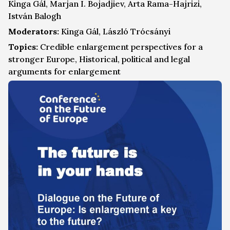
Kinga Gál, Marjan I. Bojadjiev, Arta Rama-Hajrizi,
István Balogh
Moderators:
Kinga Gál, László Trócsányi
Topics:
Credible enlargement perspectives for a
stronger Europe, Historical, political and legal
arguments for enlargement