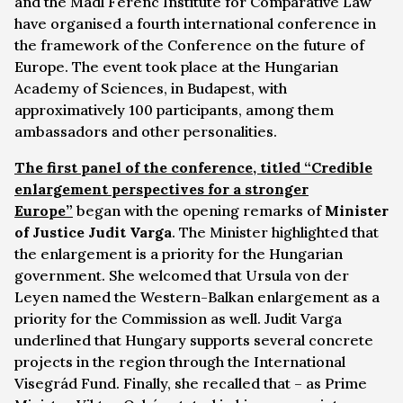
and the Mádl Ferenc Institute for Comparative Law
have organised a fourth international conference in
the framework of the Conference on the future of
Europe. The event took place at the Hungarian
Academy of Sciences, in Budapest, with
approximatively 100 participants, among them
ambassadors and other personalities.
The first panel of the conference, titled “
Credible
enlargement perspectives for a stronger
Europe
”
began with the opening remarks of
Minister
of Justice Judit Varga
. The Minister highlighted that
the enlargement is a priority for the Hungarian
government. She welcomed that Ursula von der
Leyen named the Western-Balkan enlargement as a
priority for the Commission as well. Judit Varga
underlined that Hungary supports several concrete
projects in the region through the International
Visegrád Fund. Finally, she recalled that – as Prime