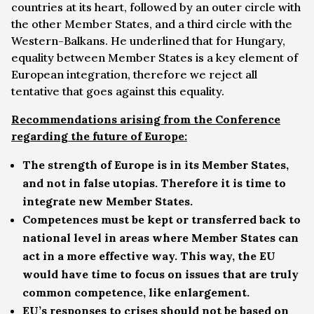
countries at its heart, followed by an outer circle with
the other Member States, and a third circle with the
Western-Balkans. He underlined that for Hungary,
equality between Member States is a key element of
European integration, therefore we reject all
tentative that goes against this equality.
Recommendations arising from the Conference
regarding the future of Europe:
The strength of Europe is in its Member States,
and not in false utopias. Therefore it is time to
integrate new Member States.
Competences must be kept or transferred back to
national level in areas where Member States can
act in a more effective way. This way, the EU
would have time to focus on issues that are truly
common competence, like enlargement.
EU’s responses to crises should not be based on