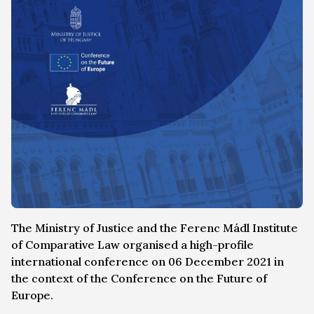
The Ministry of Justice and the Ferenc Mádl Institute
of Comparative Law organised a high-profile
international conference on 06 December 2021 in
the context of the Conference on the Future of
Europe.