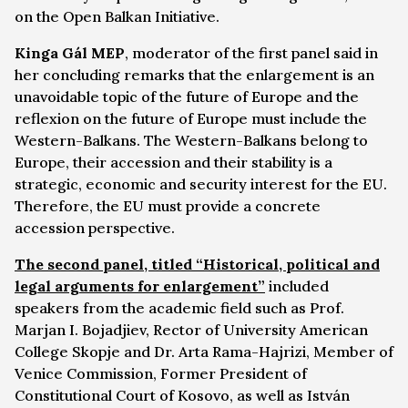
on the Open Balkan Initiative.
Kinga Gál MEP
, moderator of the first panel said in
her concluding remarks that the enlargement is an
unavoidable topic of the future of Europe and the
reflexion on the future of Europe must include the
Western-Balkans. The Western-Balkans belong to
Europe, their accession and their stability is a
strategic, economic and security interest for the EU.
Therefore, the EU must provide a concrete
accession perspective.
The second panel, titled “Historical, political and
legal arguments for enlargement”
included
speakers from the academic field such as Prof.
Marjan I. Bojadjiev, Rector of University American
College Skopje and Dr. Arta Rama-Hajrizi, Member of
Venice Commission, Former President of
Constitutional Court of Kosovo, as well as István