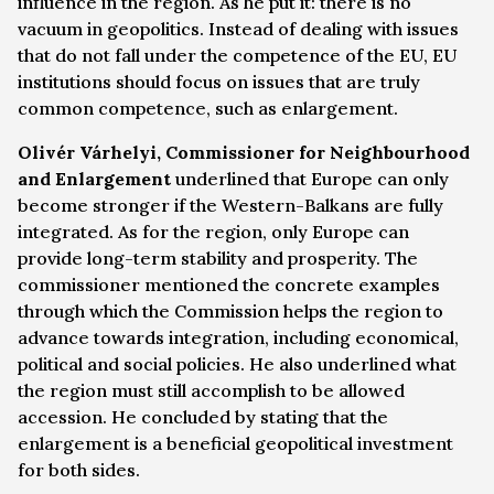
influence in the region. As he put it: there is no
vacuum in geopolitics. Instead of dealing with issues
that do not fall under the competence of the EU, EU
institutions should focus on issues that are truly
common competence, such as enlargement.
Olivér Várhelyi, Commissioner for Neighbourhood
and Enlargement
underlined that Europe can only
become stronger if the Western-Balkans are fully
integrated. As for the region, only Europe can
provide long-term stability and prosperity. The
commissioner mentioned the concrete examples
through which the Commission helps the region to
advance towards integration, including economical,
political and social policies. He also underlined what
the region must still accomplish to be allowed
accession. He concluded by stating that the
enlargement is a beneficial geopolitical investment
for both sides.