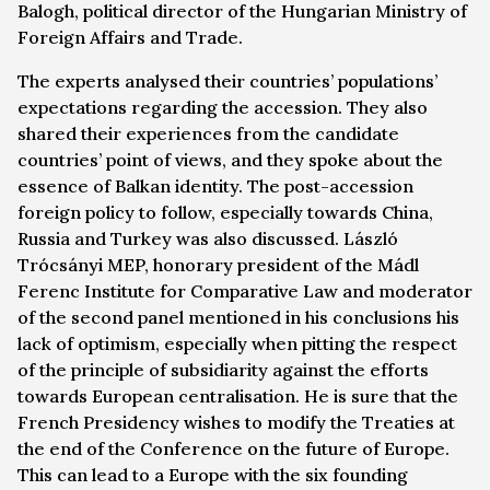
Balogh, political director of the Hungarian Ministry of
Foreign Affairs and Trade.
The experts analysed their countries’ populations’
expectations regarding the accession. They also
shared their experiences from the candidate
countries’ point of views, and they spoke about the
essence of Balkan identity. The post-accession
foreign policy to follow, especially towards China,
Russia and Turkey was also discussed. László
Trócsányi MEP, honorary president of the Mádl
Ferenc Institute for Comparative Law and moderator
of the second panel mentioned in his conclusions his
lack of optimism, especially when pitting the respect
of the principle of subsidiarity against the efforts
towards European centralisation. He is sure that the
French Presidency wishes to modify the Treaties at
the end of the Conference on the future of Europe.
This can lead to a Europe with the six founding