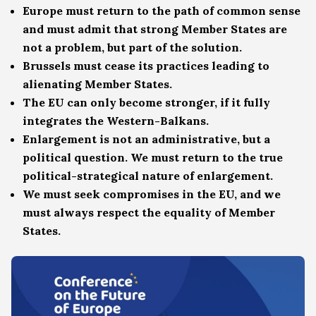
Europe must return to the path of common sense
and must admit that strong Member States are
not a problem, but part of the solution.
Brussels must cease its practices leading to
alienating Member States.
The EU can only become stronger, if it fully
integrates the Western-Balkans.
Enlargement is not an administrative, but a
political question. We must return to the true
political-strategical nature of enlargement.
We must seek compromises in the EU, and we
must always respect the equality of Member
States.