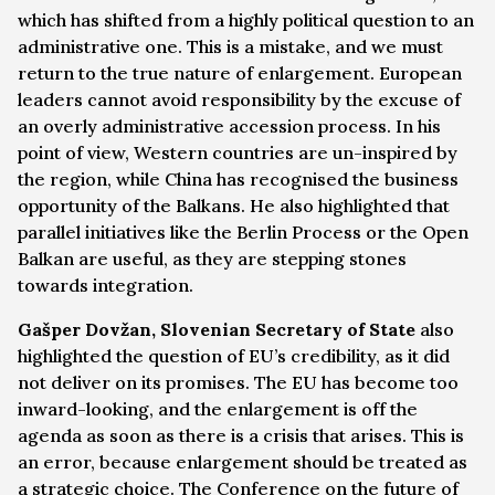
which has shifted from a highly political question to an
administrative one. This is a mistake, and we must
return to the true nature of enlargement. European
leaders cannot avoid responsibility by the excuse of
an overly administrative accession process. In his
point of view, Western countries are un-inspired by
the region, while China has recognised the business
opportunity of the Balkans. He also highlighted that
parallel initiatives like the Berlin Process or the Open
Balkan are useful, as they are stepping stones
towards integration.
Gašper Dovžan, Slovenian Secretary of State
also
highlighted the question of EU’s credibility, as it did
not deliver on its promises. The EU has become too
inward-looking, and the enlargement is off the
agenda as soon as there is a crisis that arises. This is
an error, because enlargement should be treated as
a strategic choice. The Conference on the future of