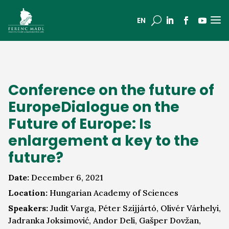
a
U
EN
Conference on the future of
EuropeDialogue on the
Future of Europe: Is
enlargement a key to the
future?
Date:
December 6, 2021
Location:
Hungarian Academy of Sciences
Speakers:
Judit Varga, Péter Szijjártó, Olivér Várhelyi,
Jadranka Joksimović, Andor Deli, Gašper Dovžan,