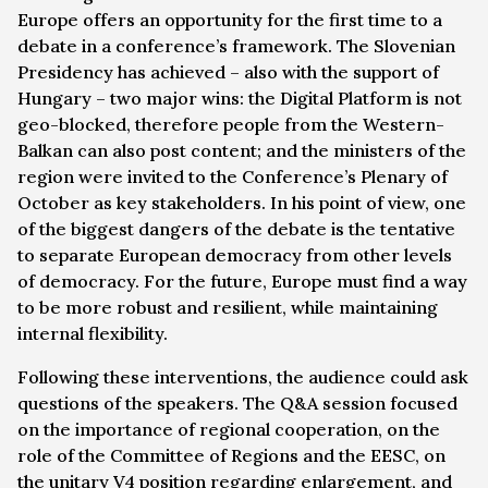
Europe offers an opportunity for the first time to a
debate in a conference’s framework. The Slovenian
Presidency has achieved – also with the support of
Hungary – two major wins: the Digital Platform is not
geo-blocked, therefore people from the Western-
Balkan can also post content; and the ministers of the
region were invited to the Conference’s Plenary of
October as key stakeholders. In his point of view, one
of the biggest dangers of the debate is the tentative
to separate European democracy from other levels
of democracy. For the future, Europe must find a way
to be more robust and resilient, while maintaining
internal flexibility.
Following these interventions, the audience could ask
questions of the speakers. The Q&A session focused
on the importance of regional cooperation, on the
role of the Committee of Regions and the EESC, on
the unitary V4 position regarding enlargement, and