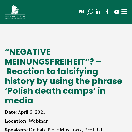
a
U
EN
“NEGATIVE
MEINUNGSFREIHEIT”? –
Reaction to falsifying
history by using the phrase
‘Polish death camps’ in
media
Date:
April 6, 2021
Location:
Webinar
Speakers:
Dr. hab. Piotr Mostowik, Prof. UJ.