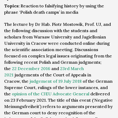
Topics:
Reaction to falsifying history by using the
phrase ‘Polish death camps’ in media
The lecture by Dr Hab. Piotr Mostowik, Prof. UJ, and
the following discussion with the students and
scholars from Warsaw University and Jagiellonian
University in Cracow were conducted online during
the scientific association meeting. Discussions
focused on complex legal issues originating from the
following recent Polish and German judgments;
the
22 December 2016
and
23rd March
2021
judgements of the Court of Appeals in
Cracow, the
judgement of 19 July 2018
of the German
Supreme Court, rulings of the lower instances, and
the
opinion of the CJEU Advocate General
delivered
on 23 February 2021. The title of this event (‘Negative
Meinungsfreiheit’) refers to arguments presented by
the German court to deny recognition of the