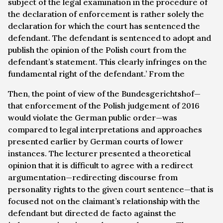
subject of the legal examination in the procedure of
the declaration of enforcement is rather solely the
declaration for which the court has sentenced the
defendant. The defendant is sentenced to adopt and
publish the opinion of the Polish court from the
defendant’s statement. This clearly infringes on the
fundamental right of the defendant.’ From the
Then, the point of view of the
Bundesgerichtshof
—
that enforcement of the Polish judgement of 2016
would violate the German public order—was
compared to legal interpretations and approaches
presented earlier by German courts of lower
instances. The lecturer presented a theoretical
opinion that it is difficult to agree with a redirect
argumentation—redirecting discourse from
personality rights to the given court sentence—that is
focused not on the claimant’s relationship with the
defendant but directed de facto against the