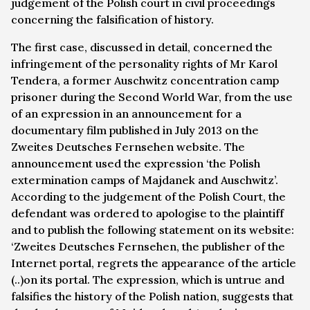
judgement of the Polish court in civil proceedings
concerning the falsification of history.
The first case, discussed in detail, concerned the
infringement of the personality rights of Mr Karol
Tendera, a former Auschwitz concentration camp
prisoner during the Second World War, from the use
of an expression in an announcement for a
documentary film published in July 2013 on the
Zweites Deutsches Fernsehen website. The
announcement used the expression ‘the Polish
extermination camps of Majdanek and Auschwitz’.
According to the judgement of the Polish Court, the
defendant was ordered to apologise to the plaintiff
and to publish the following statement on its website:
‘Zweites Deutsches Fernsehen, the publisher of the
Internet portal, regrets the appearance of the article
(..)on its portal. The expression, which is untrue and
falsifies the history of the Polish nation, suggests that