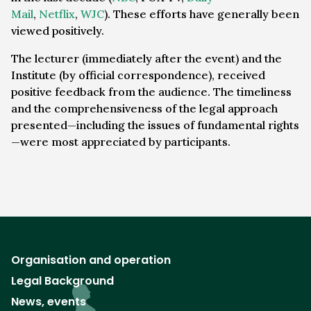
Mail
,
Netflix
,
WJC
). These efforts have generally been
viewed positively.
The lecturer (immediately after the event) and the
Institute (by official correspondence), received
positive feedback from the audience. The timeliness
and the comprehensiveness of the legal approach
presented—including the issues of fundamental rights
—were most appreciated by participants.
Organisation and operation
Legal Background
News, events