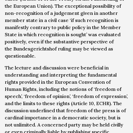
the European Union). The exceptional possibility of
non-recognition of a judgement given in another
member state in a civil case ‘if such recognition is
manifestly contrary to public policy in the Member
State in which recognition is sought’ was evaluated
positively, even if the substantive perspective of
the
Bundesgerichtshof
ruling may be viewed as
questionable.
The lecture and discussion were beneficial in
understanding and interpreting the fundamental
rights provided in the European Convention of
Human Rights, including the notions of ‘freedom of
speech’, ‘freedom of opinion’, ‘freedom of expression’,
and the limits to these rights (Article 10, ECHR). The
discussion underlined that freedom of the press is of
cardinal importance in a democratic society, but is
not unlimited. A concerned party may be held civilly
or even criminally liable by publishing specific