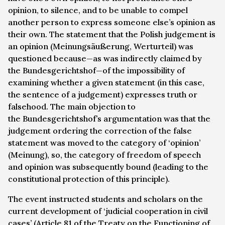
opinion, to silence, and to be unable to compel
another person to express someone else’s opinion as
their own. The statement that the Polish judgement is
an opinion (
Meinungsäußerung, Werturteil
) was
questioned because—as was indirectly claimed by
the
Bundesgerichtshof
—of the impossibility of
examining whether a given statement (in this case,
the sentence of a judgement) expresses truth or
falsehood. The main objection to
the
Bundesgerichtshof
’s argumentation was that the
judgement ordering the correction of the false
statement was moved to the category of ‘opinion’
(
Meinung
), so, the category of freedom of speech
and opinion was subsequently bound (leading to the
constitutional protection of this principle).
The event instructed students and scholars on the
current development of ‘judicial cooperation in civil
cases’ (Article 81 of the Treaty on the Functioning of