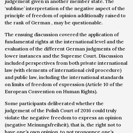
judgement given in another member state. The
‘sublime’ interpretation of the negative aspect of the
principle of freedom of opinion additionally raised to
the rank of German , may be questionable.
The ensuing discussion covered the application of
fundamental rights at the international level and the
evaluation of the different German judgments of the
lower instances and the Supreme Court. Discussion
included perspectives from both private international
law (with elements of international civil procedure)
and public law, including the international standards
on limits of freedom of expression (Article 10 of the
European Convention on Human Rights).
Some participants deliberated whether the
judgement of the Polish Court of 2016 could truly
violate the negative freedom to express an opinion
(
negative Meinungsfreiheit
), that is, the right not to
have one’s own opinion, to not pronounce one’s