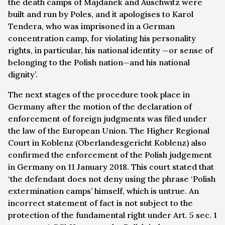
the death camps of Majdanek and Auschwitz were
built and run by Poles, and it apologises to Karol
Tendera, who was imprisoned in a German
concentration camp, for violating his personality
rights, in particular, his national identity —or sense of
belonging to the Polish nation—and his national
dignity’.
The next stages of the procedure took place in
Germany after the motion of the declaration of
enforcement of foreign judgments was filed under
the law of the European Union. The Higher Regional
Court in Koblenz (
Oberlandesgericht Koblenz
) also
confirmed the enforcement of the Polish judgement
in Germany on 11 January 2018. This court stated that
‘the defendant does not deny using the phrase ‘Polish
extermination camps’ himself, which is untrue. An
incorrect statement of fact is not subject to the
protection of the fundamental right under Art. 5 sec. 1