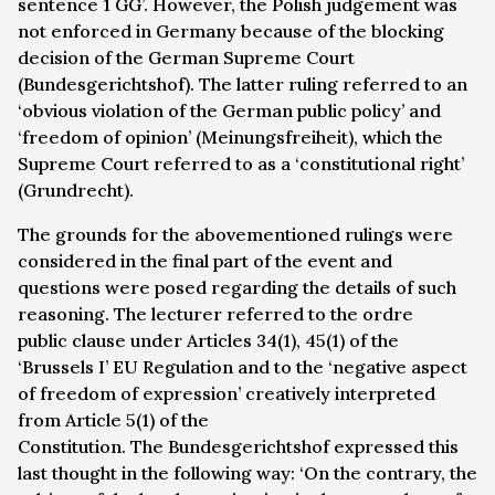
sentence 1 GG’. However, the Polish judgement was
not enforced in Germany because of the blocking
decision of the German Supreme Court
(
Bundesgerichtshof
). The latter ruling referred to an
‘obvious violation of the German public policy’ and
‘freedom of opinion’ (
Meinungsfreiheit
), which the
Supreme Court referred to as a ‘constitutional right’
(
Grundrecht
).
The grounds for the abovementioned rulings were
considered in the final part of the event and
questions were posed regarding the details of such
reasoning. The lecturer referred to the
ordre
public
clause under Articles 34(1), 45(1) of the
‘Brussels I’ EU Regulation and to the ‘negative aspect
of freedom of expression’ creatively interpreted
from Article 5(1) of the
Constitution. The
Bundesgerichtshof
expressed this
last thought in the following way: ‘On the contrary, the