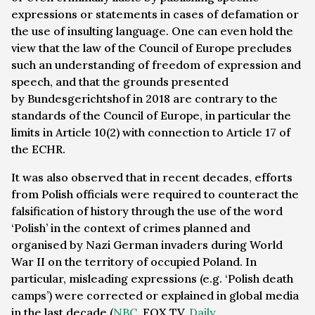
expressions or statements in cases of defamation or
the use of insulting language. One can even hold the
view that the law of the Council of Europe precludes
such an understanding of freedom of expression and
speech, and that the grounds presented
by
Bundesgerichtshof
in 2018 are contrary to the
standards of the Council of Europe, in particular the
limits in Article 10(2) with connection to Article 17 of
the ECHR.
It was also observed that in recent decades, efforts
from Polish officials were required to counteract the
falsification of history through the use of the word
‘Polish’ in the context of crimes planned and
organised by Nazi German invaders during World
War II on the territory of occupied Poland. In
particular, misleading expressions (e.g. ‘Polish death
camps’) were corrected or explained in global media
in the last decade (
NBC
, FOX TV,
Daily