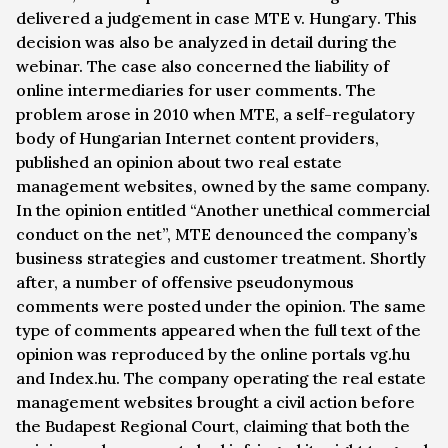
delivered a judgement in case
MTE v. Hungary
. This
decision was also be analyzed in detail during the
webinar. The case also concerned the liability of
online intermediaries for user comments. The
problem arose in 2010 when MTE, a self-regulatory
body of Hungarian Internet content providers,
published an opinion about two real estate
management websites, owned by the same company.
In the opinion entitled “Another unethical commercial
conduct on the net”, MTE denounced the company’s
business strategies and customer treatment. Shortly
after, a number of offensive pseudonymous
comments were posted under the opinion. The same
type of comments appeared when the full text of the
opinion was reproduced by the online portals vg.hu
and Index.hu. The company operating the real estate
management websites brought a civil action before
the Budapest Regional Court, claiming that both the