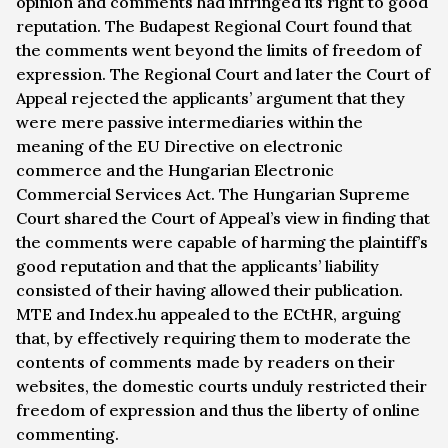
opinion and comments had infringed its right to good
reputation. The Budapest Regional Court found that
the comments went beyond the limits of freedom of
expression. The Regional Court and later the Court of
Appeal rejected the applicants’ argument that they
were mere passive intermediaries within the
meaning of the EU Directive on electronic
commerce and the Hungarian Electronic
Commercial Services Act. The Hungarian Supreme
Court shared the Court of Appeal’s view in finding that
the comments were capable of harming the plaintiff’s
good reputation and that the applicants’ liability
consisted of their having allowed their publication.
MTE and Index.hu appealed to the ECtHR, arguing
that, by effectively requiring them to moderate the
contents of comments made by readers on their
websites, the domestic courts unduly restricted their
freedom of expression and thus the liberty of online
commenting.