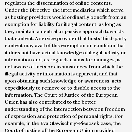
regulates the dissemination of online contents.
Under the Directive, the intermediaries which serve
as hosting providers would ordinarily benefit from an
exemption for liability for illegal content, as long as
they maintain a neutral or passive approach towards
that content. A service provider that hosts third-party
content may avail of this exemption on condition that
it does not have actual knowledge of illegal activity or
information and, as regards claims for damages, is
not aware of facts or circumstances from which the
illegal activity or information is apparent, and that
upon obtaining such knowledge or awareness, acts
expeditiously to remove or to disable access to the
information. The Court of Justice of the European
Union has also contributed to the better
understanding of the intersection between freedom
of expression and protection of personal rights. For
example, in the
Eva Glawischnig-Piesczek
case, the
Court of Justice of the European Union provided