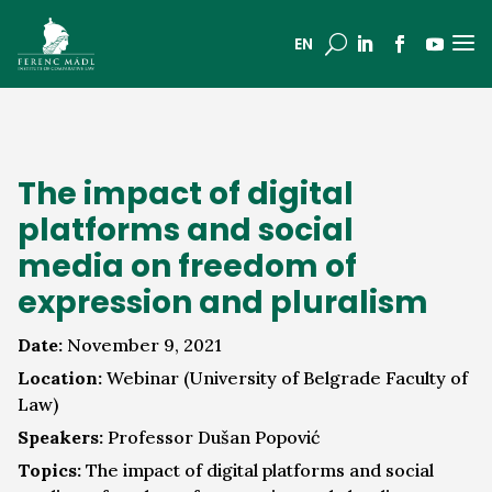
a
U
EN
The impact of digital
platforms and social
media on freedom of
expression and pluralism
Date:
November 9, 2021
Location:
Webinar (University of Belgrade Faculty of
Law)
Speakers:
Professor Dušan Popović
Topics:
The impact of digital platforms and social