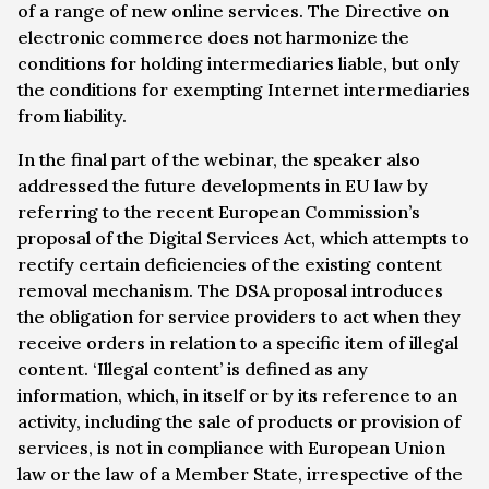
of a range of new online services. The Directive on
electronic commerce does not harmonize the
conditions for holding intermediaries liable, but only
the conditions for exempting Internet intermediaries
from liability.
In the final part of the webinar, the speaker also
addressed the future developments in EU law by
referring to the recent European Commission’s
proposal of the Digital Services Act, which attempts to
rectify certain deficiencies of the existing content
removal mechanism. The DSA proposal introduces
the obligation for service providers to act when they
receive orders in relation to a specific item of illegal
content. ‘Illegal content’ is defined as any
information, which, in itself or by its reference to an
activity, including the sale of products or provision of
services, is not in compliance with European Union
law or the law of a Member State, irrespective of the