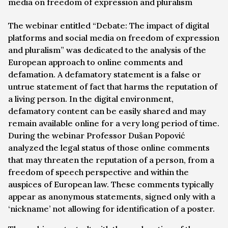
media on freedom of expression and pluralism
The webinar entitled “Debate: The impact of digital
platforms and social media on freedom of expression
and pluralism” was dedicated to the analysis of the
European approach to online comments and
defamation. A defamatory statement is a false or
untrue statement of fact that harms the reputation of
a living person. In the digital environment,
defamatory content can be easily shared and may
remain available online for a very long period of time.
During the webinar Professor Dušan Popović
analyzed the legal status of those online comments
that may threaten the reputation of a person, from a
freedom of speech perspective and within the
auspices of European law. These comments typically
appear as anonymous statements, signed only with a
‘nickname’ not allowing for identification of a poster.