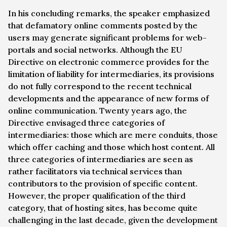
In his concluding remarks, the speaker emphasized
that defamatory online comments posted by the
users may generate significant problems for web-
portals and social networks. Although the EU
Directive on electronic commerce provides for the
limitation of liability for intermediaries, its provisions
do not fully correspond to the recent technical
developments and the appearance of new forms of
online communication. Twenty years ago, the
Directive envisaged three categories of
intermediaries: those which are mere conduits, those
which offer caching and those which host content. All
three categories of intermediaries are seen as
rather facilitators via technical services than
contributors to the provision of specific content.
However, the proper qualification of the third
category, that of hosting sites, has become quite
challenging in the last decade, given the development