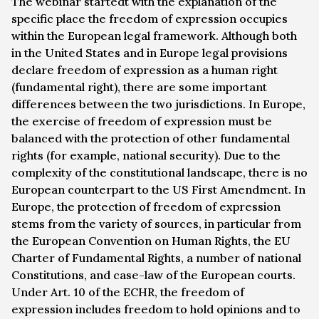
The webinar startedt with the explanation of the
specific place the freedom of expression occupies
within the European legal framework. Although both
in the United States and in Europe legal provisions
declare freedom of expression as a human right
(fundamental right), there are some important
differences between the two jurisdictions. In Europe,
the exercise of freedom of expression must be
balanced with the protection of other fundamental
rights (for example, national security). Due to the
complexity of the constitutional landscape, there is no
European counterpart to the US First Amendment. In
Europe, the protection of freedom of expression
stems from the variety of sources, in particular from
the European Convention on Human Rights, the EU
Charter of Fundamental Rights, a number of national
Constitutions, and case-law of the European courts.
Under Art. 10 of the ECHR, the freedom of
expression includes freedom to hold opinions and to