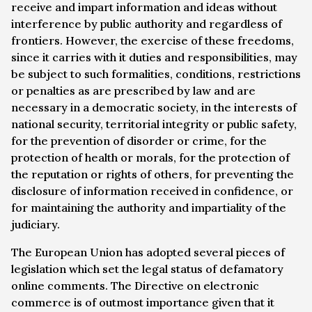
receive and impart information and ideas without
interference by public authority and regardless of
frontiers. However, the exercise of these freedoms,
since it carries with it duties and responsibilities, may
be subject to such formalities, conditions, restrictions
or penalties as are prescribed by law and are
necessary in a democratic society, in the interests of
national security, territorial integrity or public safety,
for the prevention of disorder or crime, for the
protection of health or morals, for the protection of
the reputation or rights of others, for preventing the
disclosure of information received in confidence, or
for maintaining the authority and impartiality of the
judiciary.
The European Union has adopted several pieces of
legislation which set the legal status of defamatory
online comments. The Directive on electronic
commerce is of outmost importance given that it