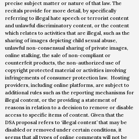
precise subject matter or nature of that law. The
recitals provide for more detail, by specifically
referring to illegal hate speech or terrorist content
and unlawful discriminatory content, or the content
which relates to activities that are illegal, such as the
sharing of images depicting child sexual abuse,
unlawful non-consensual sharing of private images,
online stalking, the sale of non-compliant or
counterfeit products, the non-authorized use of
copyright protected material or activities involving
infringements of consumer protection law. Hosting
providers, including online platforms, are subject to
additional rules such as the reporting mechanisms for
illegal content, or the providing a statement of
reasons in relation to a decision to remove or disable
access to specific items of content. Given that the
DSA proposal refers to ‘illegal content’ that may be
disabled or removed under certain conditions, it
seems that all types of online comments will not be