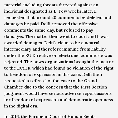
material, including threats directed against an
individual designated as L. Few weeks later, L
requested that around 20 comments be deleted and
damages be paid. Delfi removed the offensive
comments the same day, but refused to pay
damages. The matter then went to court and L was
awarded damages. Delfi’s claim to be a neutral
intermediary and therefore immune from liability
under the EU Directive on electronic commerce was
rejected. The news organizations brought the matter
to the ECtHR, which had found no violation of the right
to freedom of expression in this case. Delfi then
requested a referral of the case to the Grand
Chamber due to the concern that the First Section
judgment would have serious adverse repercussions
for freedom of expression and democratic openness
in the digital era.
In 2016, the European Court of Human Rights