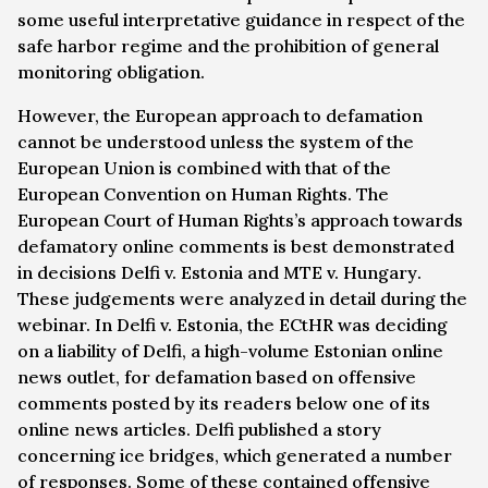
some useful interpretative guidance in respect of the
safe harbor regime and the prohibition of general
monitoring obligation.
However, the European approach to defamation
cannot be understood unless the system of the
European Union is combined with that of the
European Convention on Human Rights. The
European Court of Human Rights’s approach towards
defamatory online comments is best demonstrated
in decisions
Delfi v. Estonia
and
MTE v. Hungary
.
These judgements were analyzed in detail during the
webinar. In
Delfi v. Estonia
, the ECtHR was deciding
on a liability of Delfi, a high-volume Estonian online
news outlet, for defamation based on offensive
comments posted by its readers below one of its
online news articles. Delfi published a story
concerning ice bridges, which generated a number
of responses. Some of these contained offensive