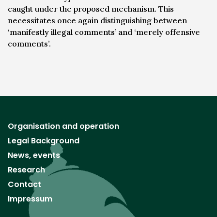
caught under the proposed mechanism. This
necessitates once again distinguishing between
‘manifestly illegal comments’ and ‘merely offensive
comments’.
Organisation and operation
Legal Background
News, events
Research
Contact
Impressum