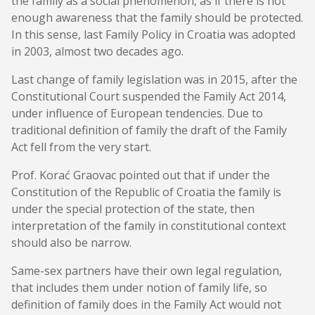
the family as a social phenomenon, as if there is not
enough awareness that the family should be protected.
In this sense, last Family Policy in Croatia was adopted
in 2003, almost two decades ago.
Last change of family legislation was in 2015, after the
Constitutional Court suspended the Family Act 2014,
under influence of European tendencies. Due to
traditional definition of family the draft of the Family
Act fell from the very start.
Prof. Korać Graovac pointed out that if under the
Constitution of the Republic of Croatia the family is
under the special protection of the state, then
interpretation of the family in constitutional context
should also be narrow.
Same-sex partners have their own legal regulation,
that includes them under notion of family life, so
definition of family does in the Family Act would not