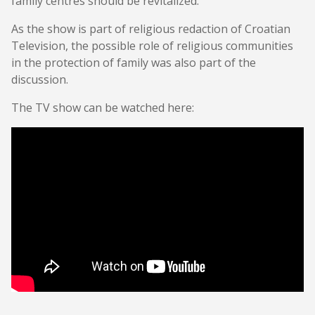
family centres should be revitalized.
As the show is part of religious redaction of Croatian
Television, the possible role of religious communities
in the protection of family was also part of the
discussion.
The TV show can be watched here: