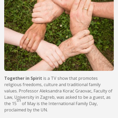
Together in Spirit
is a TV show that promotes
religious freedoms, culture and traditional family
values. Professor Aleksandra Korać Graovac, Faculty of
Law, University in Zagreb, was asked to be a guest, as
th
the 15
of May is the International Family Day,
proclaimed by the UN.