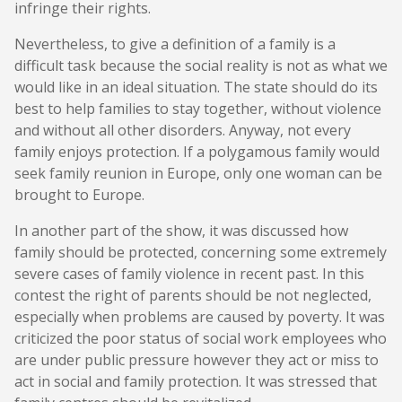
infringe their rights.
Nevertheless, to give a definition of a family is a
difficult task because the social reality is not as what we
would like in an ideal situation. The state should do its
best to help families to stay together, without violence
and without all other disorders. Anyway, not every
family enjoys protection. If a polygamous family would
seek family reunion in Europe, only one woman can be
brought to Europe.
In another part of the show, it was discussed how
family should be protected, concerning some extremely
severe cases of family violence in recent past. In this
contest the right of parents should be not neglected,
especially when problems are caused by poverty. It was
criticized the poor status of social work employees who
are under public pressure however they act or miss to
act in social and family protection. It was stressed that