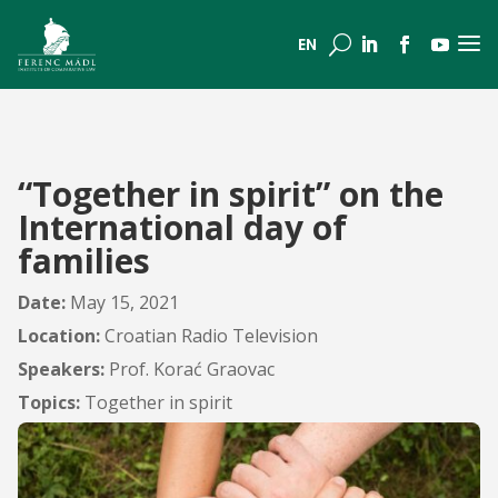
a
U
EN
“Together in spirit” on the
International day of
families
Date:
May 15, 2021
Location:
Croatian Radio Television
Speakers:
Prof. Korać Graovac
Topics:
Together in spirit