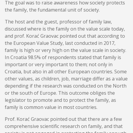
The goal was to raise awareness how society protects
the family, the fundamental unit of society.
The host and the guest, professor of family law,
discussed where is the family on the value scale today,
and prof. Korać Graovac pointed out that according to
the European Value Study, last conducted in 2017,
family is high or very high on the value scale in society.
In Croatia 98.5% of respondents stated that family is
important or very important to them; not only in
Croatia, but also in all other European countries. Some
other values, as children, job, marriage differ as a value
depending if the research was conducted on the North
or the south of Europe. This outcome obliges the
legislator to promote and to protect the family, as
family is common value in most countries.
Prof. Korać Graovac pointed out that there are a few
comprehensive scientific research on family, and that