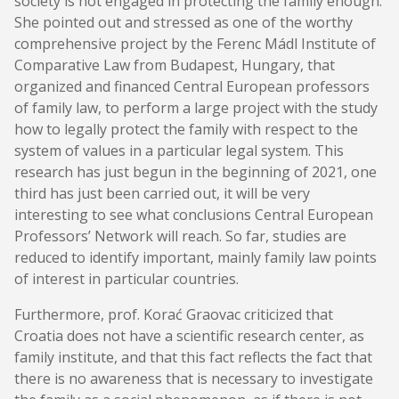
society is not engaged in protecting the family enough.
She pointed out and stressed as one of the worthy
comprehensive project by the Ferenc Mádl Institute of
Comparative Law from Budapest, Hungary, that
organized and financed Central European professors
of family law, to perform a large project with the study
how to legally protect the family with respect to the
system of values in a particular legal system. This
research has just begun in the beginning of 2021, one
third has just been carried out, it will be very
interesting to see what conclusions Central European
Professors’ Network will reach. So far, studies are
reduced to identify important, mainly family law points
of interest in particular countries.
Furthermore, prof. Korać Graovac criticized that
Croatia does not have a scientific research center, as
family institute, and that this fact reflects the fact that
there is no awareness that is necessary to investigate