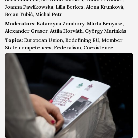
Joanna Pawlikowska, Lilla Berkes, Alena Krunková,
Bojan Tubić, Michal Petr
Moderators:
Katarzyna Zombory, Márta Benyusz,
Alexander Graser, Attila Horváth, György Marinkás
Topics:
European Union, Redefining EU, Member
State competences, Federalism, Coexistence