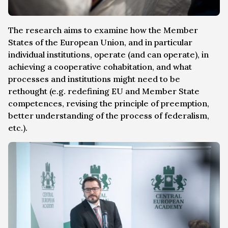
The research aims to examine how the Member
States of the European Union, and in particular
individual institutions, operate (and can operate), in
achieving a cooperative cohabitation, and what
processes and institutions might need to be
rethought (e.g. redefining EU and Member State
competences, revising the principle of preemption,
better understanding of the process of federalism,
etc.).