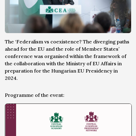
The ‘Federalism vs coexistence? The diverging paths
ahead for the EU and the role of Member States’
conference was organised within the framework of
the collaboration with the Ministry of EU Affairs in
preparation for the Hungarian EU Presidency in
2024.
Programme of the event: