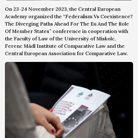
On 23-24 November 2023, the Central European
Academy organized the “Federalism Vs Coexistence?
The Diverging Paths Ahead For The Eu And The Role
Of Member States” conference in cooperation with
the Faculty of Law of the University of Miskolc,
Ferenc Mádl Institute of Comparative Law and the
Central European Association for Comparative Law.