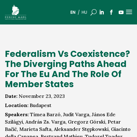
a
U
EN
HU
Federalism Vs Coexistence?
The Diverging Paths Ahead
For The Eu And The Role Of
Member States
Date:
November 23, 2023
Location:
Budapest
Speakers:
Tímea Barzó, Judit Varga, János Ede
Szilágyi, András Zs. Varga, Gregorz Górski, Petar
Bačić, Marieta Safta, Aleksander Stępkowski, Giacinto
della Cananea, Bertrand Mathieu, Tudorel Toader,