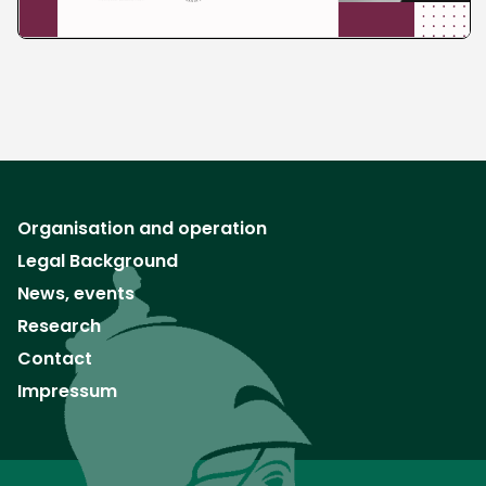
Organisation and operation
Legal Background
News, events
Research
Contact
Impressum